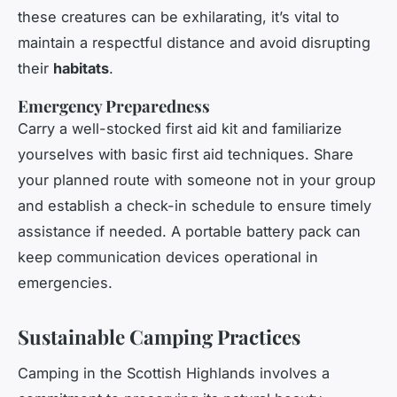
these creatures can be exhilarating, it’s vital to
maintain a respectful distance and avoid disrupting
their
habitats
.
Emergency Preparedness
Carry a well-stocked first aid kit and familiarize
yourselves with basic first aid techniques. Share
your planned route with someone not in your group
and establish a check-in schedule to ensure timely
assistance if needed. A portable battery pack can
keep communication devices operational in
emergencies.
Sustainable Camping Practices
Camping in the Scottish Highlands involves a