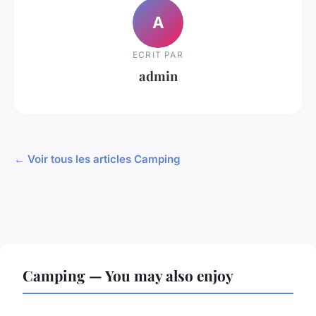
A
ECRIT PAR
admin
← Voir tous les articles Camping
Camping — You may also enjoy