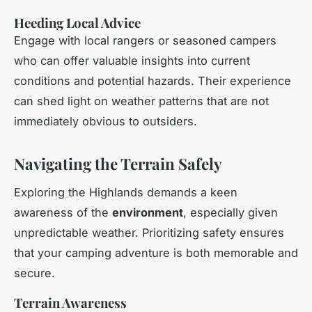
Heeding Local Advice
Engage with local rangers or seasoned campers
who can offer valuable insights into current
conditions and potential hazards. Their experience
can shed light on weather patterns that are not
immediately obvious to outsiders.
Navigating the Terrain Safely
Exploring the Highlands demands a keen
awareness of the
environment
, especially given
unpredictable weather. Prioritizing safety ensures
that your camping adventure is both memorable and
secure.
Terrain Awareness