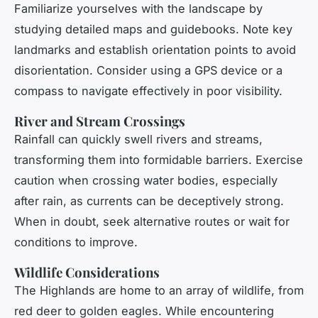
Familiarize yourselves with the landscape by
studying detailed maps and guidebooks. Note key
landmarks and establish orientation points to avoid
disorientation. Consider using a GPS device or a
compass to navigate effectively in poor visibility.
River and Stream Crossings
Rainfall can quickly swell rivers and streams,
transforming them into formidable barriers. Exercise
caution when crossing water bodies, especially
after rain, as currents can be deceptively strong.
When in doubt, seek alternative routes or wait for
conditions to improve.
Wildlife Considerations
The Highlands are home to an array of wildlife, from
red deer to golden eagles. While encountering