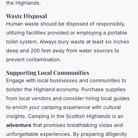
the Highlands.
Waste Disposal
Human waste should be disposed of responsibly,
utilizing facilities provided or employing a portable
toilet system. Always bury waste at least six inches
deep and 200 feet away from water sources to
prevent contamination.
Supporting Local Communities
Engage with local businesses and communities to
bolster the Highland economy. Purchase supplies
from local vendors and consider hiring local guides
to enrich your camping experience with cultural
insights. Camping in the Scottish Highlands is an
adventure
that promises breathtaking vistas and
unforgettable experiences. By preparing diligently