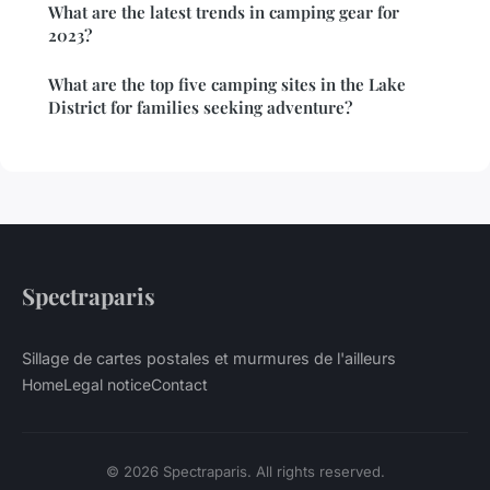
What are the latest trends in camping gear for
2023?
What are the top five camping sites in the Lake
District for families seeking adventure?
Spectraparis
Sillage de cartes postales et murmures de l'ailleurs
Home
Legal notice
Contact
© 2026 Spectraparis. All rights reserved.