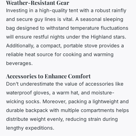
Weather-Resistant Gear
Investing in a high-quality tent with a robust rainfly
and secure guy lines is vital. A seasonal sleeping
bag designed to withstand temperature fluctuations
will ensure restful nights under the Highland stars.
Additionally, a compact, portable stove provides a
reliable heat source for cooking and warming
beverages.
Accessories to Enhance Comfort
Don’t underestimate the value of accessories like
waterproof gloves, a warm hat, and moisture-
wicking socks. Moreover, packing a lightweight and
durable backpack with multiple compartments helps
distribute weight evenly, reducing strain during
lengthy expeditions.