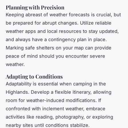
Planning with Precision
Keeping abreast of weather forecasts is crucial, but
be prepared for abrupt changes. Utilize reliable
weather apps and local resources to stay updated,
and always have a contingency plan in place.
Marking safe shelters on your map can provide
peace of mind should you encounter severe
weather.
Adapting to Conditions
Adaptability is essential when camping in the
Highlands. Develop a flexible itinerary, allowing
room for weather-induced modifications. If
confronted with inclement weather, embrace
activities like reading, photography, or exploring
nearby sites until conditions stabilize.