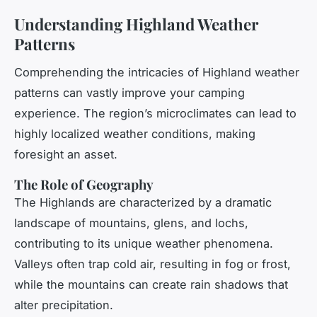
Understanding Highland Weather
Patterns
Comprehending the intricacies of Highland weather
patterns can vastly improve your camping
experience. The region’s microclimates can lead to
highly localized weather conditions, making
foresight an asset.
The Role of Geography
The Highlands are characterized by a dramatic
landscape of mountains, glens, and lochs,
contributing to its unique weather phenomena.
Valleys often trap cold air, resulting in fog or frost,
while the mountains can create rain shadows that
alter precipitation.