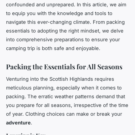
confounded and unprepared. In this article, we aim
to equip you with the knowledge and tools to
navigate this ever-changing climate. From packing
essentials to adopting the right mindset, we delve
into comprehensive preparations to ensure your
camping trip is both safe and enjoyable.
Packing the Essentials for All Seasons
Venturing into the Scottish Highlands requires
meticulous planning, especially when it comes to
packing. The erratic weather patterns demand that
you prepare for all seasons, irrespective of the time
of year. Clothing choices can make or break your
adventure
.