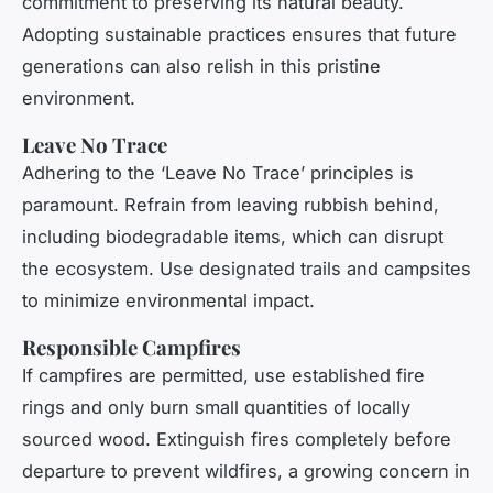
commitment to preserving its natural beauty.
Adopting sustainable practices ensures that future
generations can also relish in this pristine
environment.
Leave No Trace
Adhering to the ‘Leave No Trace’ principles is
paramount. Refrain from leaving rubbish behind,
including biodegradable items, which can disrupt
the ecosystem. Use designated trails and campsites
to minimize environmental impact.
Responsible Campfires
If campfires are permitted, use established fire
rings and only burn small quantities of locally
sourced wood. Extinguish fires completely before
departure to prevent wildfires, a growing concern in