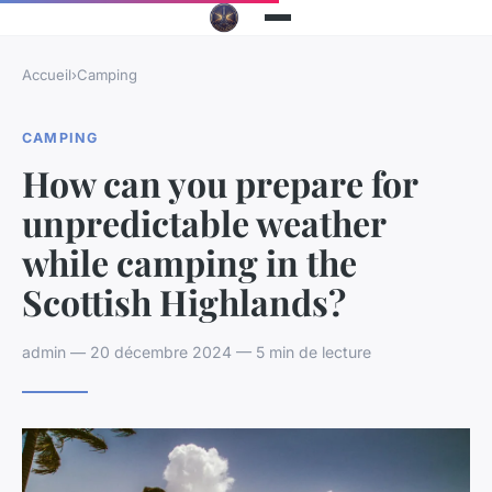
Accueil
›
Camping
CAMPING
How can you prepare for
unpredictable weather
while camping in the
Scottish Highlands?
admin — 20 décembre 2024 — 5 min de lecture