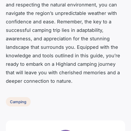
and respecting the natural environment, you can
navigate the region’s unpredictable weather with
confidence and ease. Remember, the key to a
successful camping trip lies in adaptability,
awareness, and appreciation for the stunning
landscape that surrounds you. Equipped with the
knowledge and tools outlined in this guide, you’re
ready to embark on a Highland camping journey
that will leave you with cherished memories and a
deeper connection to nature.
Camping