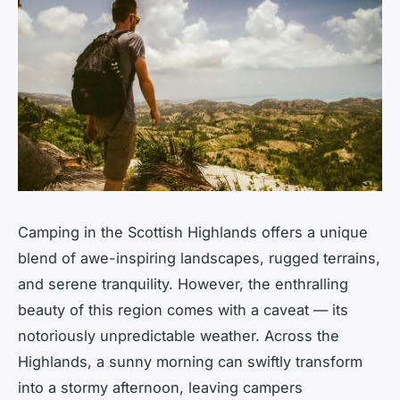
Camping in the Scottish Highlands offers a unique
blend of awe-inspiring landscapes, rugged terrains,
and serene tranquility. However, the enthralling
beauty of this region comes with a caveat — its
notoriously unpredictable weather. Across the
Highlands, a sunny morning can swiftly transform
into a stormy afternoon, leaving campers