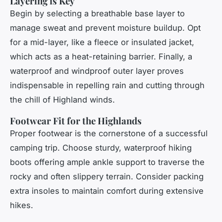
Layering is Key
Begin by selecting a breathable base layer to
manage sweat and prevent moisture buildup. Opt
for a mid-layer, like a fleece or insulated jacket,
which acts as a heat-retaining barrier. Finally, a
waterproof and windproof outer layer proves
indispensable in repelling rain and cutting through
the chill of Highland winds.
Footwear Fit for the Highlands
Proper footwear is the cornerstone of a successful
camping trip. Choose sturdy, waterproof hiking
boots offering ample ankle support to traverse the
rocky and often slippery terrain. Consider packing
extra insoles to maintain comfort during extensive
hikes.