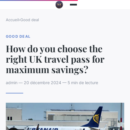
Accueil
›
Good deal
GOOD DEAL
How do you choose the
right UK travel pass for
maximum savings?
admin — 20 décembre 2024 — 5 min de lecture