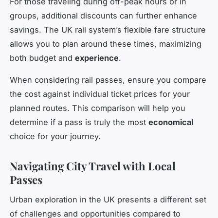
For those traveling during off-peak hours or in
groups, additional discounts can further enhance
savings. The UK rail system’s flexible fare structure
allows you to plan around these times, maximizing
both budget and
experience
.
When considering rail passes, ensure you compare
the cost against individual ticket prices for your
planned routes. This comparison will help you
determine if a pass is truly the most
economical
choice for your journey.
Navigating City Travel with Local
Passes
Urban exploration in the UK presents a different set
of challenges and opportunities compared to