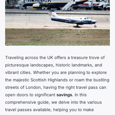
Traveling across the UK offers a treasure trove of
picturesque landscapes, historic landmarks, and
vibrant cities. Whether you are planning to explore
the majestic Scottish Highlands or roam the bustling
streets of London, having the right travel pass can
open doors to significant
savings
. In this
comprehensive guide, we delve into the various
travel passes available, helping you to make