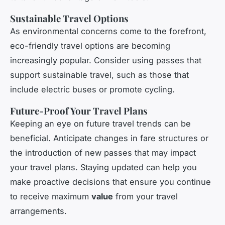
Sustainable Travel Options
As environmental concerns come to the forefront,
eco-friendly travel options are becoming
increasingly popular. Consider using passes that
support sustainable travel, such as those that
include electric buses or promote cycling.
Future-Proof Your Travel Plans
Keeping an eye on future travel trends can be
beneficial. Anticipate changes in fare structures or
the introduction of new passes that may impact
your travel plans. Staying updated can help you
make proactive decisions that ensure you continue
to receive maximum
value
from your travel
arrangements.