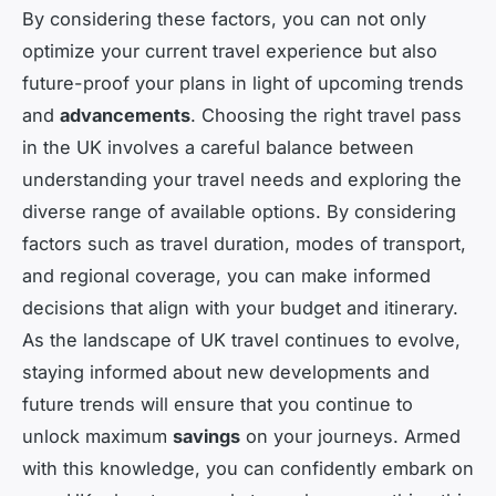
By considering these factors, you can not only
optimize your current travel experience but also
future-proof your plans in light of upcoming trends
and
advancements
. Choosing the right travel pass
in the UK involves a careful balance between
understanding your travel needs and exploring the
diverse range of available options. By considering
factors such as travel duration, modes of transport,
and regional coverage, you can make informed
decisions that align with your budget and itinerary.
As the landscape of UK travel continues to evolve,
staying informed about new developments and
future trends will ensure that you continue to
unlock maximum
savings
on your journeys. Armed
with this knowledge, you can confidently embark on