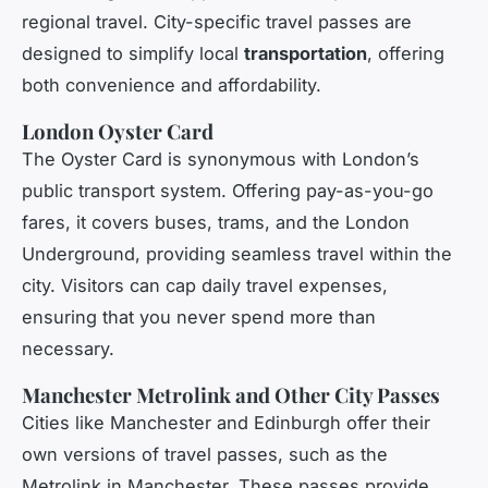
regional travel. City-specific travel passes are
designed to simplify local
transportation
, offering
both convenience and affordability.
London Oyster Card
The Oyster Card is synonymous with London’s
public transport system. Offering pay-as-you-go
fares, it covers buses, trams, and the London
Underground, providing seamless travel within the
city. Visitors can cap daily travel expenses,
ensuring that you never spend more than
necessary.
Manchester Metrolink and Other City Passes
Cities like Manchester and Edinburgh offer their
own versions of travel passes, such as the
Metrolink in Manchester. These passes provide