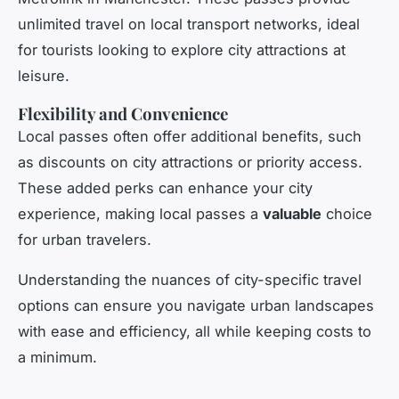
unlimited travel on local transport networks, ideal
for tourists looking to explore city attractions at
leisure.
Flexibility and Convenience
Local passes often offer additional benefits, such
as discounts on city attractions or priority access.
These added perks can enhance your city
experience, making local passes a
valuable
choice
for urban travelers.
Understanding the nuances of city-specific travel
options can ensure you navigate urban landscapes
with ease and efficiency, all while keeping costs to
a minimum.