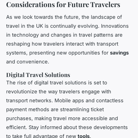
Considerations for Future Travelers
As we look towards the future, the landscape of
travel in the UK is continually evolving. Innovations
in technology and changes in travel patterns are
reshaping how travelers interact with transport
systems, presenting new opportunities for
savings
and convenience.
Digital Travel Solutions
The rise of digital travel solutions is set to
revolutionize the way travelers engage with
transport networks. Mobile apps and contactless
payment methods are streamlining ticket
purchases, making travel more accessible and
efficient. Stay informed about these developments
to take full advantage of new
tools
.