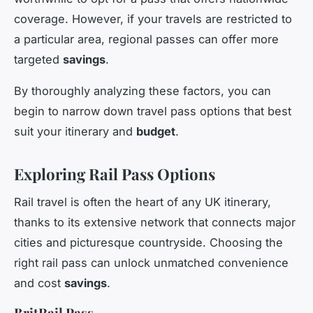
coverage. However, if your travels are restricted to
a particular area, regional passes can offer more
targeted
savings
.
By thoroughly analyzing these factors, you can
begin to narrow down travel pass options that best
suit your itinerary and
budget
.
Exploring Rail Pass Options
Rail travel is often the heart of any UK itinerary,
thanks to its extensive network that connects major
cities and picturesque countryside. Choosing the
right rail pass can unlock unmatched convenience
and cost
savings
.
BritRail Pass