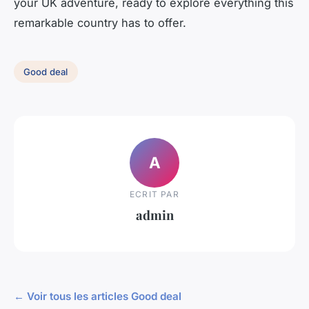
your UK adventure, ready to explore everything this
remarkable country has to offer.
Good deal
A
ECRIT PAR
admin
← Voir tous les articles Good deal