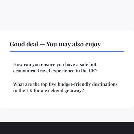
Good deal — You may also enjoy
How can you ensure you have a safe but
economical travel experience in the UK?
What are the top five budget-friendly destinations
in the UK for a weekend getaway?