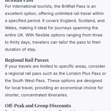
For international tourists, the BritRail Pass is an
excellent option, offering unlimited rail travel within
a specified period. It covers England, Scotland, and
Wales, making it ideal for journeys spanning the
entire UK. With flexible options ranging from three
to thirty days, travelers can tailor the pass to their
duration of stay.
Regional Rail Passes
If your travels are limited to specific areas, consider
a regional rail pass such as the London Plus Pass or
the South West Pass. These options are designed
for local travel, providing an economical choice for
shorter, concentrated itineraries.
Off-Peak and Group Discounts