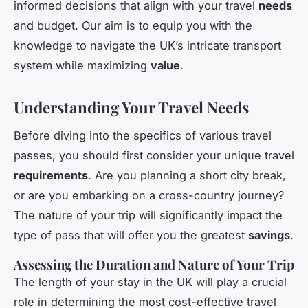
informed decisions that align with your travel
needs
and budget. Our aim is to equip you with the
knowledge to navigate the UK’s intricate transport
system while maximizing
value
.
Understanding Your Travel Needs
Before diving into the specifics of various travel
passes, you should first consider your unique travel
requirements
. Are you planning a short city break,
or are you embarking on a cross-country journey?
The nature of your trip will significantly impact the
type of pass that will offer you the greatest
savings
.
Assessing the Duration and Nature of Your Trip
The length of your stay in the UK will play a crucial
role in determining the most cost-effective travel