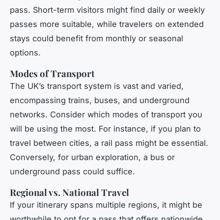
pass. Short-term visitors might find daily or weekly
passes more suitable, while travelers on extended
stays could benefit from monthly or seasonal
options.
Modes of Transport
The UK’s transport system is vast and varied,
encompassing trains, buses, and underground
networks. Consider which modes of transport you
will be using the most. For instance, if you plan to
travel between cities, a rail pass might be essential.
Conversely, for urban exploration, a bus or
underground pass could suffice.
Regional vs. National Travel
If your itinerary spans multiple regions, it might be
worthwhile to opt for a pass that offers nationwide