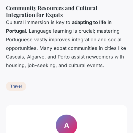
Community Resources and Cultural
Integration for Expats
Cultural immersion is key to
adapting to life in
Portugal
. Language learning is crucial; mastering
Portuguese vastly improves integration and social
opportunities. Many expat communities in cities like
Cascais, Algarve, and Porto assist newcomers with
housing, job-seeking, and cultural events.
Travel
A