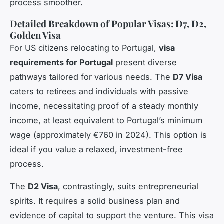
process smoother.
Detailed Breakdown of Popular Visas: D7, D2,
Golden Visa
For US citizens relocating to Portugal,
visa
requirements for Portugal
present diverse
pathways tailored for various needs. The
D7 Visa
caters to retirees and individuals with passive
income, necessitating proof of a steady monthly
income, at least equivalent to Portugal’s minimum
wage (approximately €760 in 2024). This option is
ideal if you value a relaxed, investment-free
process.
The
D2 Visa
, contrastingly, suits entrepreneurial
spirits. It requires a solid business plan and
evidence of capital to support the venture. This visa