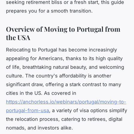
seeking retirement bliss or a fresh start, this guide
prepares you for a smooth transition.
Overview of Moving to Portugal from
the USA
Relocating to Portugal has become increasingly
appealing for Americans, thanks to its high quality
of life, breathtaking natural beauty, and welcoming
culture. The country's affordability is another
significant draw, offering a stark contrast to many
cities in the US. As covered in
https://anchorless.io/webinars/portugal/moving-to-
portugal-from-usa
, a variety of visa options simplify
the relocation process, catering to retirees, digital
nomads, and investors alike.