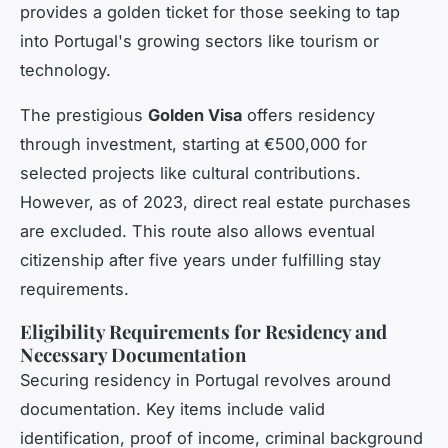
provides a golden ticket for those seeking to tap
into Portugal's growing sectors like tourism or
technology.
The prestigious
Golden Visa
offers residency
through investment, starting at €500,000 for
selected projects like cultural contributions.
However, as of 2023, direct real estate purchases
are excluded. This route also allows eventual
citizenship after five years under fulfilling stay
requirements.
Eligibility Requirements for Residency and
Necessary Documentation
Securing residency in Portugal revolves around
documentation. Key items include valid
identification, proof of income, criminal background