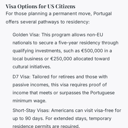
Visa Options for US Citizens
For those planning a permanent move, Portugal
offers several pathways to residency:
Golden Visa: This program allows non-EU
nationals to secure a five-year residency through
qualifying investments, such as €500,000 in a
local business or €250,000 allocated toward
cultural initiatives.
D7 Visa: Tailored for retirees and those with
passive incomes, this visa requires proof of
income that meets or surpasses the Portuguese
minimum wage.
Short-Stay Visas: Americans can visit visa-free for
up to 90 days. For extended stays, temporary
residence permits are required.