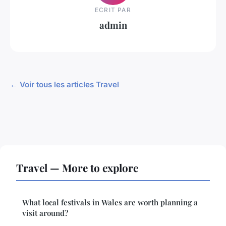
ECRIT PAR
admin
← Voir tous les articles Travel
Travel — More to explore
What local festivals in Wales are worth planning a
visit around?