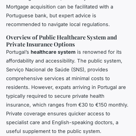
Mortgage acquisition can be facilitated with a
Portuguese bank, but expert advice is
recommended to navigate local regulations.
Overview of Public Healthcare System and
Private Insurance Options
Portugal’s
healthcare system
is renowned for its
affordability and accessibility. The public system,
Serviço Nacional de Saúde (SNS), provides
comprehensive services at minimal costs to
residents. However, expats arriving in Portugal are
typically required to secure private health
insurance, which ranges from €30 to €150 monthly.
Private coverage ensures quicker access to
specialist care and English-speaking doctors, a
useful supplement to the public system.