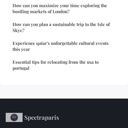
How can you maximize your time exploring the
bustling markets of London?
How can you plan a sustainable trip to the Isle of
Skye?
Experience qatar's unforgettable cultural events
this year
Essential tips for relocating from the usa to
portugal
Spectraparis