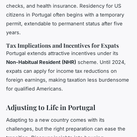
checks, and health insurance. Residency for US
citizens in Portugal often begins with a temporary
permit, extendable to permanent status after five
years.
Tax Implications and Incentives for Expats
Portugal extends attractive incentives under its
Non-Habitual Resident (NHR)
scheme. Until 2024,
expats can apply for income tax reductions on
foreign earnings, making taxation less burdensome
for qualified Americans.
Adjusting to Life in Portugal
Adapting to a new country comes with its
challenges, but the right preparation can ease the