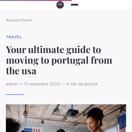
Accueil
›
Travel
TRAVEL
Your ultimate guide to
moving to portugal from
the usa
admin — 11 novembre 2025 — 4 min de lecture