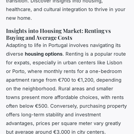
transition. Discover insights into housing,
healthcare, and cultural integration to thrive in your
new home.
Insights into Housing Market: Renting vs
Buying and Average Costs
Adapting to life in Portugal involves navigating its
diverse
housing options
. Renting is a popular route
for expats, especially in urban centers like Lisbon
or Porto, where monthly rents for a one-bedroom
apartment range from €700 to €1,200, depending
on the neighborhood. Rural areas and smaller
towns present more affordable choices, with rents
often below €500. Conversely, purchasing property
offers long-term stability and investment
advantages, prices per square meter vary greatly
but average around €3,000 in city centers.