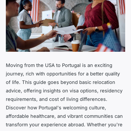
Moving from the USA to Portugal is an exciting
journey, rich with opportunities for a better quality
of life. This guide goes beyond basic relocation
advice, offering insights on visa options, residency
requirements, and cost of living differences.
Discover how Portugal's welcoming culture,
affordable healthcare, and vibrant communities can
transform your experience abroad. Whether you're