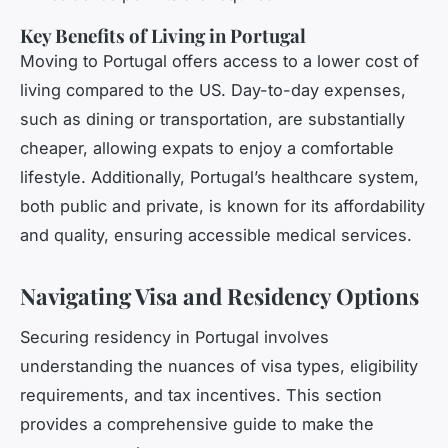
Key Benefits of Living in Portugal
Moving to Portugal offers access to a lower cost of
living compared to the US. Day-to-day expenses,
such as dining or transportation, are substantially
cheaper, allowing expats to enjoy a comfortable
lifestyle. Additionally, Portugal’s healthcare system,
both public and private, is known for its affordability
and quality, ensuring accessible medical services.
Navigating Visa and Residency Options
Securing residency in Portugal involves
understanding the nuances of visa types, eligibility
requirements, and tax incentives. This section
provides a comprehensive guide to make the