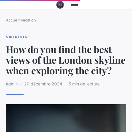
Accueil
›
Vacation
VACATION
How do you find the best
views of the London skyline
when exploring the city?
admin — 20 décembre 2024 — 5 min de lecture