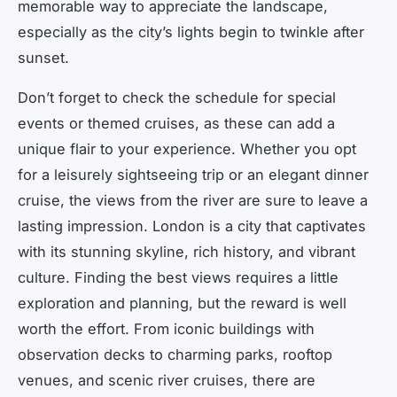
memorable way to appreciate the landscape,
especially as the city’s lights begin to twinkle after
sunset.
Don’t forget to check the schedule for special
events or themed cruises, as these can add a
unique flair to your experience. Whether you opt
for a leisurely sightseeing trip or an elegant dinner
cruise, the views from the river are sure to leave a
lasting impression. London is a city that captivates
with its stunning skyline, rich history, and vibrant
culture. Finding the best views requires a little
exploration and planning, but the reward is well
worth the effort. From iconic buildings with
observation decks to charming parks, rooftop
venues, and scenic river cruises, there are