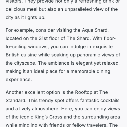
visitors. They provide not only a refreshing drink or
delicious meal but also an unparalleled view of the
city as it lights up.
For example, consider visiting the Aqua Shard,
located on the 31st floor of The Shard. With floor-
to-ceiling windows, you can indulge in exquisite
British cuisine while soaking up panoramic views of
the cityscape. The ambiance is elegant yet relaxed,
making it an ideal place for a memorable dining
experience.
Another excellent option is the Rooftop at The
Standard. This trendy spot offers fantastic cocktails
and a lively atmosphere. Here, you can enjoy views
of the iconic King’s Cross and the surrounding area
while mingling with friends or fellow travelers. The