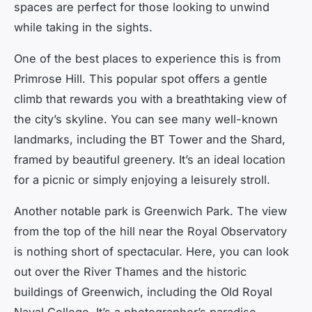
spaces are perfect for those looking to unwind
while taking in the sights.
One of the best places to experience this is from
Primrose Hill. This popular spot offers a gentle
climb that rewards you with a breathtaking view of
the city’s skyline. You can see many well-known
landmarks, including the BT Tower and the Shard,
framed by beautiful greenery. It’s an ideal location
for a picnic or simply enjoying a leisurely stroll.
Another notable park is Greenwich Park. The view
from the top of the hill near the Royal Observatory
is nothing short of spectacular. Here, you can look
out over the River Thames and the historic
buildings of Greenwich, including the Old Royal
Naval College. It’s a photographer’s paradise,