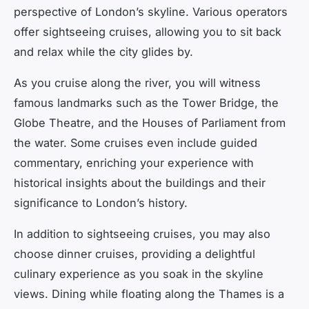
perspective of London’s skyline. Various operators
offer sightseeing cruises, allowing you to sit back
and relax while the city glides by.
As you cruise along the river, you will witness
famous landmarks such as the Tower Bridge, the
Globe Theatre, and the Houses of Parliament from
the water. Some cruises even include guided
commentary, enriching your experience with
historical insights about the buildings and their
significance to London’s history.
In addition to sightseeing cruises, you may also
choose dinner cruises, providing a delightful
culinary experience as you soak in the skyline
views. Dining while floating along the Thames is a