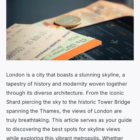
London is a city that boasts a stunning skyline, a
tapestry of history and modernity woven together
through its diverse architecture. From the iconic
Shard piercing the sky to the historic Tower Bridge
spanning the Thames, the views of London are
truly breathtaking. This article serves as your guide
to discovering the best spots for skyline views
while exploring this vibrant metropolis. Whether