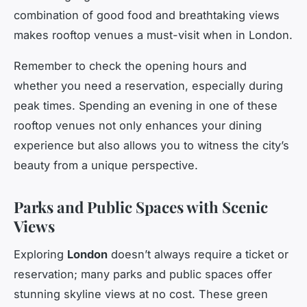
combination of good food and breathtaking views
makes rooftop venues a must-visit when in London.
Remember to check the opening hours and
whether you need a reservation, especially during
peak times. Spending an evening in one of these
rooftop venues not only enhances your dining
experience but also allows you to witness the city’s
beauty from a unique perspective.
Parks and Public Spaces with Scenic
Views
Exploring
London
doesn’t always require a ticket or
reservation; many parks and public spaces offer
stunning skyline views at no cost. These green