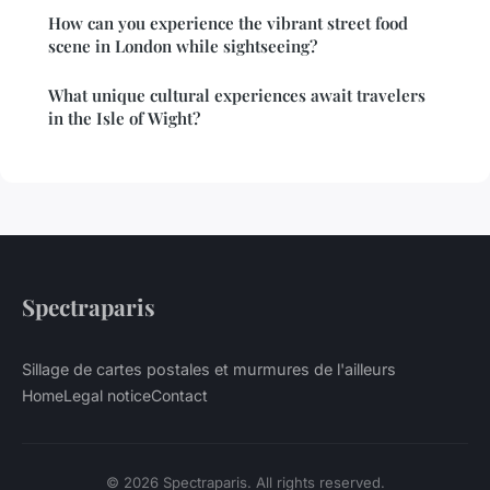
How can you experience the vibrant street food
scene in London while sightseeing?
What unique cultural experiences await travelers
in the Isle of Wight?
Spectraparis
Sillage de cartes postales et murmures de l'ailleurs
Home
Legal notice
Contact
© 2026 Spectraparis. All rights reserved.