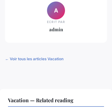
A
ECRIT PAR
admin
← Voir tous les articles Vacation
Vacation — Related reading