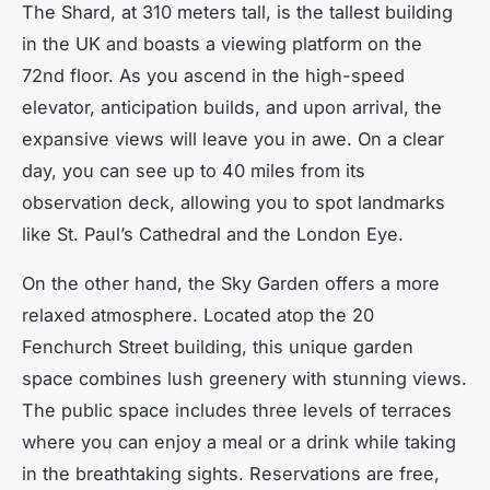
The Shard, at 310 meters tall, is the tallest building
in the UK and boasts a viewing platform on the
72nd floor. As you ascend in the high-speed
elevator, anticipation builds, and upon arrival, the
expansive views will leave you in awe. On a clear
day, you can see up to 40 miles from its
observation deck, allowing you to spot landmarks
like St. Paul’s Cathedral and the London Eye.
On the other hand, the Sky Garden offers a more
relaxed atmosphere. Located atop the 20
Fenchurch Street building, this unique garden
space combines lush greenery with stunning views.
The public space includes three levels of terraces
where you can enjoy a meal or a drink while taking
in the breathtaking sights. Reservations are free,