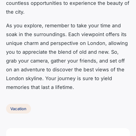
countless opportunities to experience the beauty of
the city.
As you explore, remember to take your time and
soak in the surroundings. Each viewpoint offers its
unique charm and perspective on London, allowing
you to appreciate the blend of old and new. So,
grab your camera, gather your friends, and set off
on an adventure to discover the best views of the
London skyline. Your journey is sure to yield
memories that last a lifetime.
Vacation