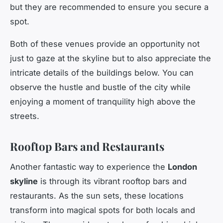
but they are recommended to ensure you secure a
spot.
Both of these venues provide an opportunity not
just to gaze at the skyline but to also appreciate the
intricate details of the buildings below. You can
observe the hustle and bustle of the city while
enjoying a moment of tranquility high above the
streets.
Rooftop Bars and Restaurants
Another fantastic way to experience the
London
skyline
is through its vibrant rooftop bars and
restaurants. As the sun sets, these locations
transform into magical spots for both locals and