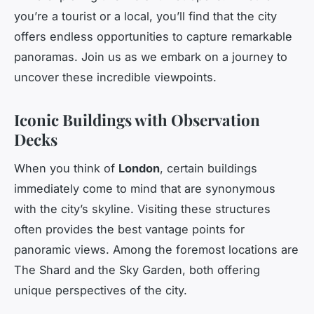
you’re a tourist or a local, you’ll find that the city
offers endless opportunities to capture remarkable
panoramas. Join us as we embark on a journey to
uncover these incredible viewpoints.
Iconic Buildings with Observation
Decks
When you think of
London
, certain buildings
immediately come to mind that are synonymous
with the city’s skyline. Visiting these structures
often provides the best vantage points for
panoramic views. Among the foremost locations are
The Shard and the Sky Garden, both offering
unique perspectives of the city.