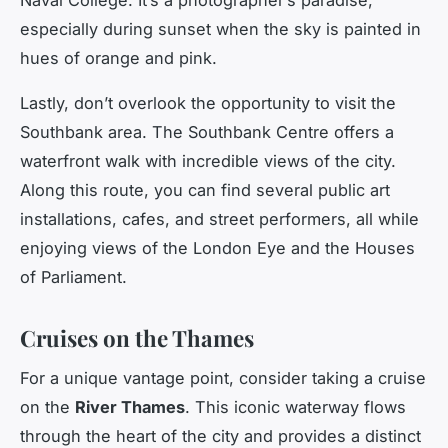
especially during sunset when the sky is painted in
hues of orange and pink.
Lastly, don’t overlook the opportunity to visit the
Southbank area. The Southbank Centre offers a
waterfront walk with incredible views of the city.
Along this route, you can find several public art
installations, cafes, and street performers, all while
enjoying views of the London Eye and the Houses
of Parliament.
Cruises on the Thames
For a unique vantage point, consider taking a cruise
on the
River Thames
. This iconic waterway flows
through the heart of the city and provides a distinct